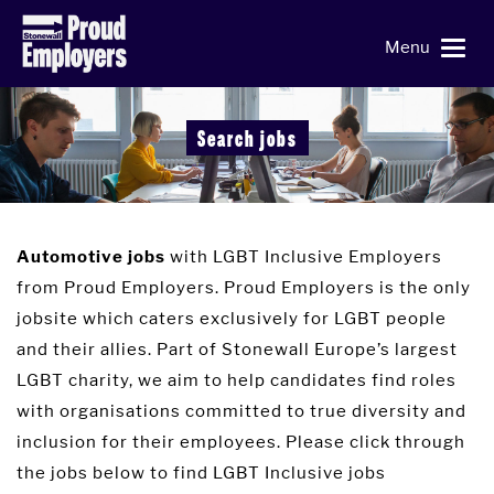
Menu
Search jobs
with LGBT Inclusive Employers
Automotive jobs
from Proud Employers. Proud Employers is the only
jobsite which caters exclusively for LGBT people
and their allies. Part of Stonewall Europe’s largest
LGBT charity, we aim to help candidates find roles
with organisations committed to true diversity and
inclusion for their employees. Please click through
the jobs below to find LGBT Inclusive jobs