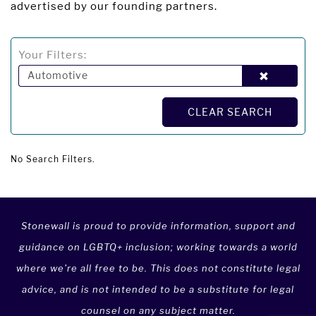
advertised by our founding partners.
Your Filters:
Automotive
CLEAR SEARCH
No Search Filters.
Stonewall is proud to provide information, support and
guidance on LGBTQ+ inclusion; working towards a world
where we're all free to be. This does not constitute legal
advice, and is not intended to be a substitute for legal
counsel on any subject matter.