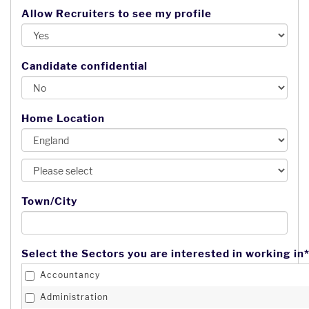
Allow Recruiters to see my profile
Candidate confidential
Home Location
Town/City
Select the Sectors you are interested in working in*
Accountancy
Administration