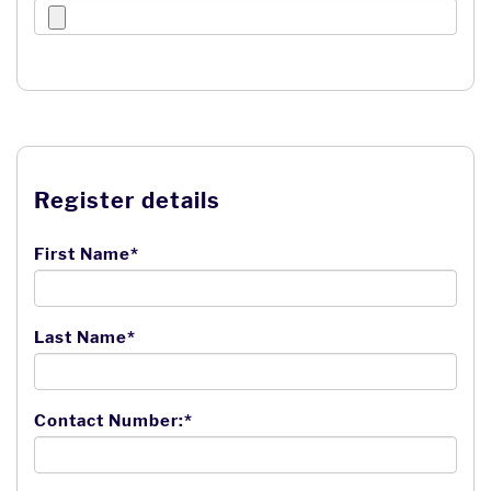
Register details
First Name*
Last Name*
Contact Number:*