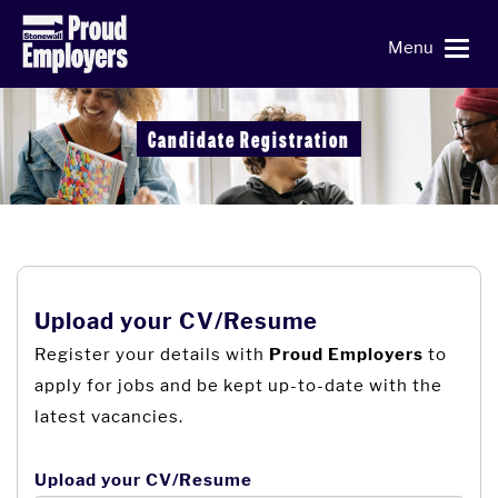
Menu
Candidate Registration
Upload your CV/Resume
Register your details with
to
Proud Employers
apply for jobs and be kept up-to-date with the
latest vacancies.
Upload your CV/Resume