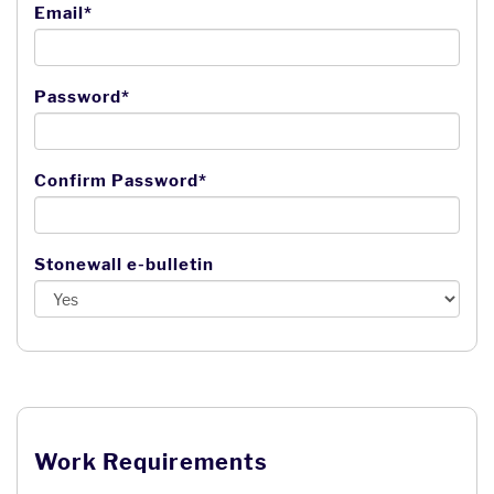
Email*
Password*
Confirm Password*
Stonewall e-bulletin
Work Requirements