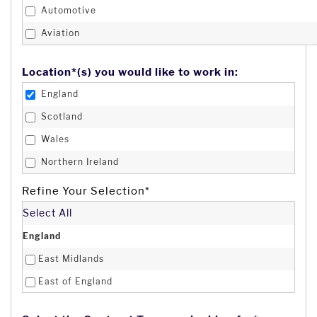
Automotive
Aviation
Banking & Finance
Location*(s) you would like to work in:
Business Administration
England
Change Management
Scotland
Charity
Wales
Construction
Northern Ireland
Consultancy
Channel Isles
Refine Your Selection*
Creative & Design
Isle of Man
Select All
Customer Service
Afghanistan
England
Defence & Security
Åland Islands
East Midlands
Digital
Albania
East of England
Distribution
Algeria
London
Domestic