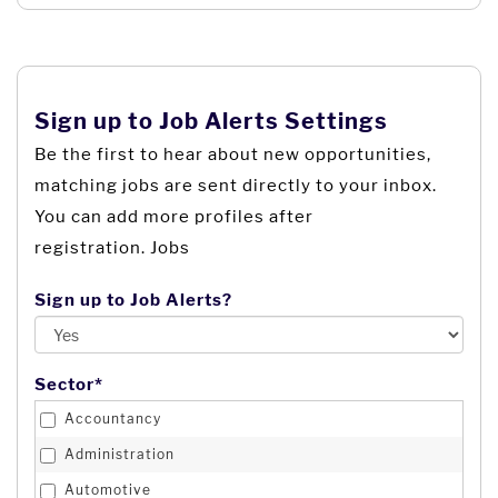
Bangladesh
Logistics and Transport
Barbados
Management
Belarus
Marketing & Public Relations
Belgium
Sign up to Job Alerts Settings
Media & Communications
Belize
Be the first to hear about new opportunities,
Not For Profit
matching jobs are sent directly to your inbox.
Benin
Political Party
You can add more profiles after
Bermuda
Procurement & Supply Chain Management
registration. Jobs
Bhutan
Project Management
Bolivia
Sign up to Job Alerts?
Property
Bosnia and Herzegovina
Property Agent
Botswana
Public Sector
Sector*
Brazil
Real Estate
Accountancy
British Indian Ocean Territory
Recruitment
Administration
British Virgin Islands
Retail
Automotive