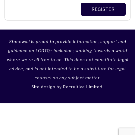
Dominica
Barbados
Management
REGISTER
Dominican Republic
Belarus
Marketing & Public Relations
East Timor
Belgium
Media & Communications
Ecuador
Belize
Not For Profit
Egypt
Stonewall is proud to provide information, support and
Benin
Political Party
El Salvador
guidance on LGBTQ+ inclusion; working towards a world
Bermuda
Procurement & Supply Chain Management
Equatorial Guinea
where we're all free to be. This does not constitute legal
Bhutan
Project Management
advice, and is not intended to be a substitute for legal
Eritrea
Bolivia
Property
counsel on any subject matter.
Estonia
Bosnia and Herzegovina
Property Agent
Site design by
Recruitive Limited
.
Ethiopia
Botswana
Public Sector
Falkland Islands
Brazil
Real Estate
Faroe Islands
British Indian Ocean Territory
Recruitment
Federated States of Micronesia
British Virgin Islands
Retail
Fiji
Brunei
Risk