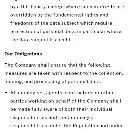
by a third party, except where such interests are
overridden by the fundamental rights and
freedoms of the data subject which require
protection of personal data, in particular where
the data subject is a child.
Our Obligations
The Company shall ensure that the following
measures are taken with respect to the collection,
holding, and processing of personal data:
All employees, agents, contractors, or other
parties working on behalf of the Company shall
be made fully aware of both their individual
responsibilities and the Company’s
responsibilities under the Regulation and under