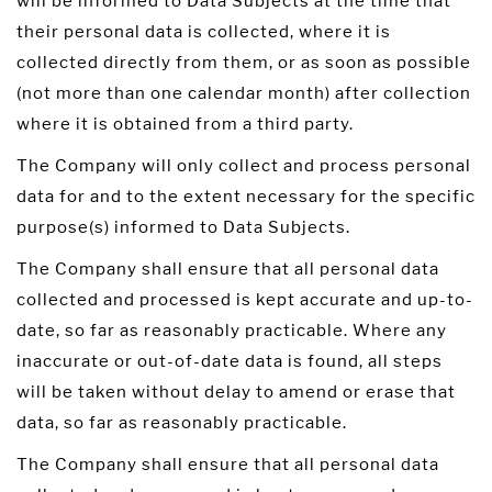
will be informed to Data Subjects at the time that
their personal data is collected, where it is
collected directly from them, or as soon as possible
(not more than one calendar month) after collection
where it is obtained from a third party.
The Company will only collect and process personal
data for and to the extent necessary for the specific
purpose(s) informed to Data Subjects.
The Company shall ensure that all personal data
collected and processed is kept accurate and up-to-
date, so far as reasonably practicable. Where any
inaccurate or out-of-date data is found, all steps
will be taken without delay to amend or erase that
data, so far as reasonably practicable.
The Company shall ensure that all personal data