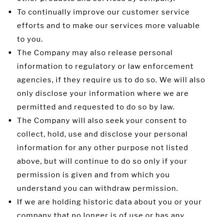
To continually improve our customer service
efforts and to make our services more valuable
to you.
The Company may also release personal
information to regulatory or law enforcement
agencies, if they require us to do so. We will also
only disclose your information where we are
permitted and requested to do so by law.
The Company will also seek your consent to
collect, hold, use and disclose your personal
information for any other purpose not listed
above, but will continue to do so only if your
permission is given and from which you
understand you can withdraw permission.
If we are holding historic data about you or your
company that no longer is of use or has any