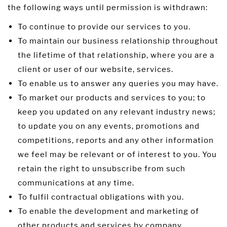
the following ways until permission is withdrawn:
To continue to provide our services to you.
To maintain our business relationship throughout
the lifetime of that relationship, where you are a
client or user of our website, services.
To enable us to answer any queries you may have.
To market our products and services to you; to
keep you updated on any relevant industry news;
to update you on any events, promotions and
competitions, reports and any other information
we feel may be relevant or of interest to you. You
retain the right to unsubscribe from such
communications at any time.
To fulfil contractual obligations with you.
To enable the development and marketing of
other products and services by company.