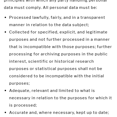
principles with which any party handling personal
data must comply. All personal data must be:
Processed lawfully, fairly, and in a transparent
manner in relation to the data subject;
Collected for specified, explicit, and legitimate
purposes and not further processed in a manner
that is incompatible with those purposes; further
processing for archiving purposes in the public
interest, scientific or historical research
purposes or statistical purposes shall not be
considered to be incompatible with the initial
purposes;
Adequate, relevant and limited to what is
necessary in relation to the purposes for which it
is processed;
Accurate and, where necessary, kept up to date;