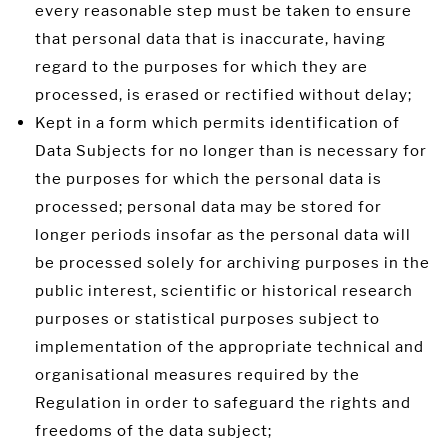
every reasonable step must be taken to ensure
that personal data that is inaccurate, having
regard to the purposes for which they are
processed, is erased or rectified without delay;
Kept in a form which permits identification of
Data Subjects for no longer than is necessary for
the purposes for which the personal data is
processed; personal data may be stored for
longer periods insofar as the personal data will
be processed solely for archiving purposes in the
public interest, scientific or historical research
purposes or statistical purposes subject to
implementation of the appropriate technical and
organisational measures required by the
Regulation in order to safeguard the rights and
freedoms of the data subject;