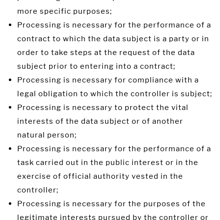
more specific purposes;
Processing is necessary for the performance of a
contract to which the data subject is a party or in
order to take steps at the request of the data
subject prior to entering into a contract;
Processing is necessary for compliance with a
legal obligation to which the controller is subject;
Processing is necessary to protect the vital
interests of the data subject or of another
natural person;
Processing is necessary for the performance of a
task carried out in the public interest or in the
exercise of official authority vested in the
controller;
Processing is necessary for the purposes of the
legitimate interests pursued by the controller or