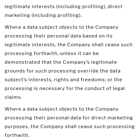
legitimate interests (including profiling), direct
marketing (including profiling).
Where a data subject objects to the Company
processing their personal data based on its
legitimate interests, the Company shall cease such
processing forthwith, unless it can be
demonstrated that the Company’s legitimate
grounds for such processing override the data
subject’s interests, rights and freedoms; or the
processing is necessary for the conduct of legal
claims.
Where a data subject objects to the Company
processing their personal data for direct marketing
purposes, the Company shall cease such processing
forthwith.