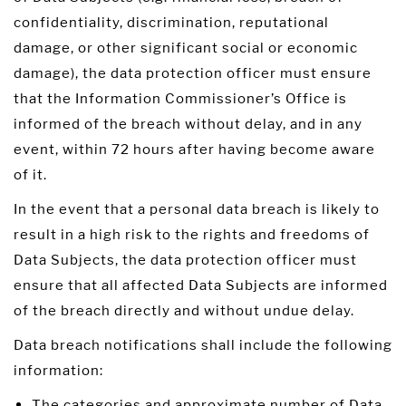
confidentiality, discrimination, reputational
damage, or other significant social or economic
damage), the data protection officer must ensure
that the Information Commissioner’s Office is
informed of the breach without delay, and in any
event, within 72 hours after having become aware
of it.
In the event that a personal data breach is likely to
result in a high risk to the rights and freedoms of
Data Subjects, the data protection officer must
ensure that all affected Data Subjects are informed
of the breach directly and without undue delay.
Data breach notifications shall include the following
information:
The categories and approximate number of Data