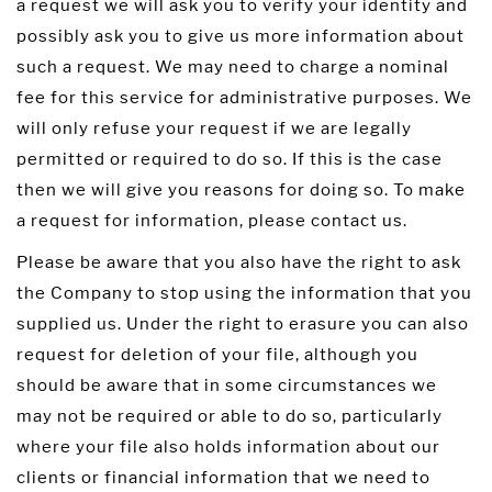
a request we will ask you to verify your identity and
possibly ask you to give us more information about
such a request. We may need to charge a nominal
fee for this service for administrative purposes. We
will only refuse your request if we are legally
permitted or required to do so. If this is the case
then we will give you reasons for doing so. To make
a request for information, please contact us.
Please be aware that you also have the right to ask
the Company to stop using the information that you
supplied us. Under the right to erasure you can also
request for deletion of your file, although you
should be aware that in some circumstances we
may not be required or able to do so, particularly
where your file also holds information about our
clients or financial information that we need to