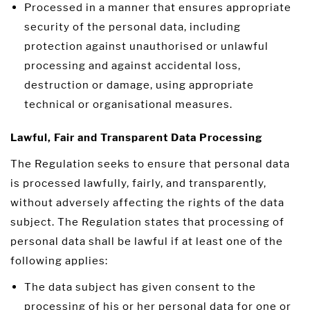
Processed in a manner that ensures appropriate
security of the personal data, including
protection against unauthorised or unlawful
processing and against accidental loss,
destruction or damage, using appropriate
technical or organisational measures.
Lawful, Fair and Transparent Data Processing
The Regulation seeks to ensure that personal data
is processed lawfully, fairly, and transparently,
without adversely affecting the rights of the data
subject. The Regulation states that processing of
personal data shall be lawful if at least one of the
following applies:
The data subject has given consent to the
processing of his or her personal data for one or