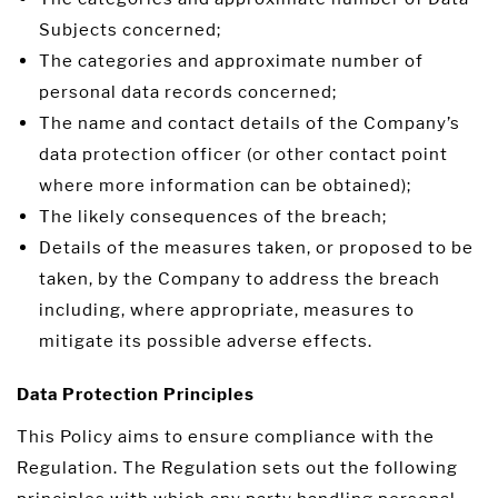
Subjects concerned;
The categories and approximate number of
personal data records concerned;
The name and contact details of the Company’s
data protection officer (or other contact point
where more information can be obtained);
The likely consequences of the breach;
Details of the measures taken, or proposed to be
taken, by the Company to address the breach
including, where appropriate, measures to
mitigate its possible adverse effects.
Data Protection Principles
This Policy aims to ensure compliance with the
Regulation. The Regulation sets out the following