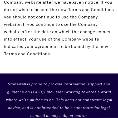
Company website after we have given notice. If you
do not wish to accept the new Terms and Conditions
you should not continue to use the Company
website. If you continue to use the Company
website after the date on which the change comes
into effect, your use of the Company website
indicates your agreement to be bound by the new
Terms and Conditions.
Stonewall is proud to provide information, support and
guidance on LGBTQ+ inclusion; working towards a world
where we're all free to be. This does not constitute legal
advice, and is not intended to be a substitute for legal
counsel on any subject matter.