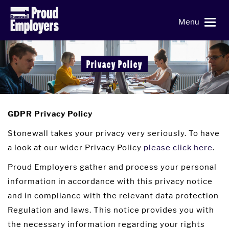
Menu
Privacy Policy
GDPR Privacy Policy
Stonewall takes your privacy very seriously. To have
a look at our wider Privacy Policy
please click here
.
Proud Employers gather and process your personal
information in accordance with this privacy notice
and in compliance with the relevant data protection
Regulation and laws. This notice provides you with
the necessary information regarding your rights