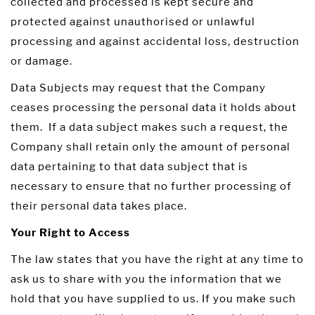
collected and processed is kept secure and
protected against unauthorised or unlawful
processing and against accidental loss, destruction
or damage.
Data Subjects may request that the Company
ceases processing the personal data it holds about
them. If a data subject makes such a request, the
Company shall retain only the amount of personal
data pertaining to that data subject that is
necessary to ensure that no further processing of
their personal data takes place.
Your Right to Access
The law states that you have the right at any time to
ask us to share with you the information that we
hold that you have supplied to us. If you make such