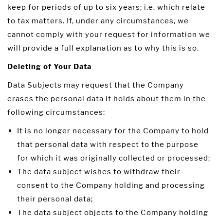
keep for periods of up to six years; i.e. which relate
to tax matters. If, under any circumstances, we
cannot comply with your request for information we
will provide a full explanation as to why this is so.
Deleting of Your Data
Data Subjects may request that the Company
erases the personal data it holds about them in the
following circumstances:
It is no longer necessary for the Company to hold
that personal data with respect to the purpose
for which it was originally collected or processed;
The data subject wishes to withdraw their
consent to the Company holding and processing
their personal data;
The data subject objects to the Company holding