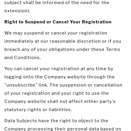
subject shall be informed of the need for the
extension).
Right to Suspend or Cancel Your Registration
We may suspend or cancel your registration
immediately at our reasonable discretion or if you
breach any of your obligations under these Terms
and Conditions.
You can cancel your registration at any time by
logging onto the Company website through the
"unsubscribe" link. The suspension or cancellation
of your registration and your right to use the
Company website shall not affect either party's
statutory rights or liabilities.
Data Subjects have the right to object to the
Company processing their personal data based on