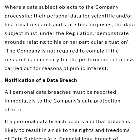
Where a data subject objects to the Company
processing their personal data for scientific and/or
historical research and statistics purposes, the data
subject must, under the Regulation, ‘demonstrate
grounds relating to his or her particular situation’.
The Company is not required to comply if the
research is necessary for the performance of a task
carried out for reasons of public interest.
Notification of a Data Breach
All personal data breaches must be reported
immediately to the Company’s data protection
officer.
If a personal data breach occurs and that breach is
likely to result in a risk to the rights and freedoms
of Data Subjects (e.g. financial loss, breach of