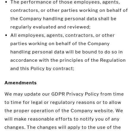
The performance of those employees, agents,
contractors, or other parties working on behalf of
the Company handling personal data shall be
regularly evaluated and reviewed;
All employees, agents, contractors, or other
parties working on behalf of the Company
handling personal data will be bound to do so in
accordance with the principles of the Regulation
and this Policy by contract;
Amendments
We may update our GDPR Privacy Policy from time
to time for legal or regulatory reasons or to allow
the proper operation of the Company website. We
will make reasonable efforts to notify you of any
changes. The changes will apply to the use of the