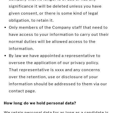
significance it will be deleted unless you have
given consent, or there is some kind of legal
obligation, to retain it.
Only members of the Company staff that need to
have access to your information to carry out their
normal duties will be allowed access to the
information.
By law we have appointed a representative to
oversee the application of our privacy policy.
That representative is xxxx and any concerns
over the retention, use or disclosure of your
information should be addressed to them via our
contact page.
How long do we hold personal data?
We retain personal data for as long as a candidate is