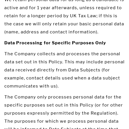
active and for 1 year afterwards, unless required to
retain for a longer period by UK Tax Law; if this is
the case we will only retain your basic personal data
(name, address and contact information).
Data Processing for Specific Purposes Only
The Company collects and processes the personal
data set out in this Policy. This may include personal
data received directly from Data Subjects (for
example, contact details used when a data subject
communicates with us).
The Company only processes personal data for the
specific purposes set out in this Policy (or for other
purposes expressly permitted by the Regulation).
The purposes for which we process personal data