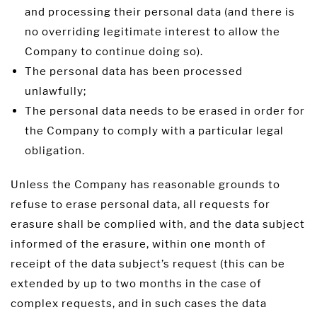
and processing their personal data (and there is
no overriding legitimate interest to allow the
Company to continue doing so).
The personal data has been processed
unlawfully;
The personal data needs to be erased in order for
the Company to comply with a particular legal
obligation.
Unless the Company has reasonable grounds to
refuse to erase personal data, all requests for
erasure shall be complied with, and the data subject
informed of the erasure, within one month of
receipt of the data subject’s request (this can be
extended by up to two months in the case of
complex requests, and in such cases the data