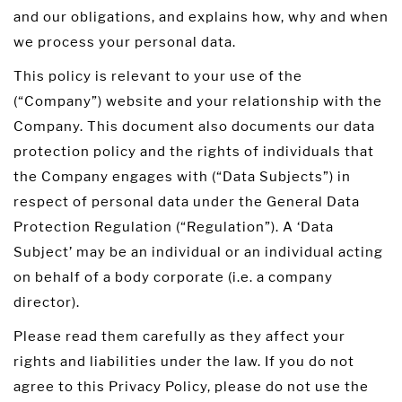
and our obligations, and explains how, why and when
we process your personal data.
This policy is relevant to your use of the
(“Company”) website and your relationship with the
Company. This document also documents our data
protection policy and the rights of individuals that
the Company engages with (“Data Subjects”) in
respect of personal data under the General Data
Protection Regulation (“Regulation”). A ‘Data
Subject’ may be an individual or an individual acting
on behalf of a body corporate (i.e. a company
director).
Please read them carefully as they affect your
rights and liabilities under the law. If you do not
agree to this Privacy Policy, please do not use the