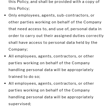
this Policy, and shall be provided with a copy of
this Policy;
Only employees, agents, sub-contractors, or
other parties working on behalf of the Company
that need access to, and use of, personal data in
order to carry out their assigned duties correctly
shall have access to personal data held by the
Company;
All employees, agents, contractors, or other
parties working on behalf of the Company
handling personal data will be appropriately
trained to do so;
All employees, agents, contractors, or other
parties working on behalf of the Company
handling personal data will be appropriately
supervised;