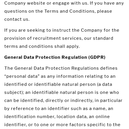
Company website or engage with us. If you have any
questions on the Terms and Conditions, please
contact us.
If you are seeking to instruct the Company for the
provision of recruitment services, our standard
terms and conditions shall apply.
General Data Protection Regulation (GDPR)
The General Data Protection Regulations defines
“personal data” as any information relating to an
identified or identifiable natural person (a data
subject); an identifiable natural person is one who
can be identified, directly or indirectly, in particular
by reference to an identifier such as a name, an
identification number, location data, an online
identifier, or to one or more factors specific to the