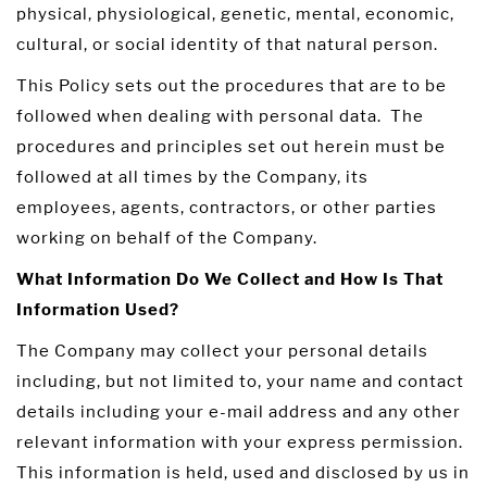
physical, physiological, genetic, mental, economic,
cultural, or social identity of that natural person.
This Policy sets out the procedures that are to be
followed when dealing with personal data. The
procedures and principles set out herein must be
followed at all times by the Company, its
employees, agents, contractors, or other parties
working on behalf of the Company.
What Information Do We Collect and How Is That
Information Used?
The Company may collect your personal details
including, but not limited to, your name and contact
details including your e-mail address and any other
relevant information with your express permission.
This information is held, used and disclosed by us in