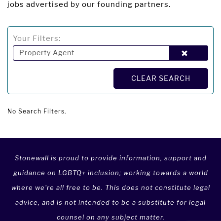
jobs advertised by our founding partners.
Your Filters:
Property Agent
CLEAR SEARCH
No Search Filters.
Stonewall is proud to provide information, support and
guidance on LGBTQ+ inclusion; working towards a world
where we're all free to be. This does not constitute legal
advice, and is not intended to be a substitute for legal
counsel on any subject matter.