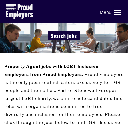
Menu
Search jobs
Property Agent jobs with LGBT Inclusive
Proud Employers
Employers from Proud Employers.
is the only jobsite which caters exclusively for LGBT
people and their allies. Part of Stonewall Europe’s
largest LGBT charity, we aim to help candidates find
roles with organisations committed to true
diversity and inclusion for their employees. Please
click through the jobs below to find LGBT Inclusive