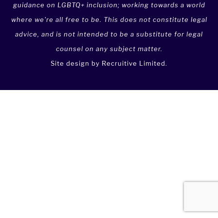
guidance on LGBTQ+ inclusion; working towards a world
where we're all free to be. This does not constitute legal
advice, and is not intended to be a substitute for legal
counsel on any subject matter.
Site design by
Recruitive Limited
.