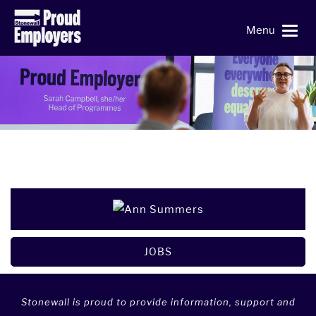
Menu
JOBS
Stonewall is proud to provide information, support and