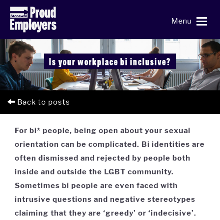
Menu
Is your workplace bi inclusive?
Back to posts
For bi* people, being open about your sexual
orientation can be complicated. Bi identities are
often dismissed and rejected by people both
inside and outside the LGBT community.
Sometimes bi people are even faced with
intrusive questions and negative stereotypes
claiming that they are ‘greedy’ or ‘indecisive’.