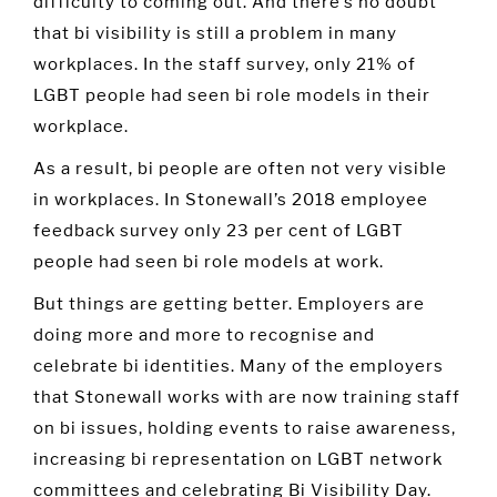
difficulty to coming out. And there’s no doubt
that bi visibility is still a problem in many
workplaces. In the staff survey, only 21% of
LGBT people had seen bi role models in their
workplace.
As a result, bi people are often not very visible
in workplaces. In Stonewall’s 2018 employee
feedback survey only 23 per cent of LGBT
people had seen bi role models at work.
But things are getting better. Employers are
doing more and more to recognise and
celebrate bi identities. Many of the employers
that Stonewall works with are now training staff
on bi issues, holding events to raise awareness,
increasing bi representation on LGBT network
committees and celebrating Bi Visibility Day.