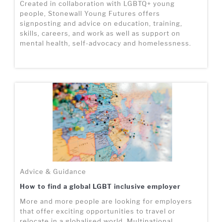
Created in collaboration with LGBTQ+ young
people, Stonewall Young Futures offers
signposting and advice on education, training,
skills, careers, and work as well as support on
mental health, self-advocacy and homelessness.
Advice & Guidance
How to find a global LGBT inclusive employer
More and more people are looking for employers
that offer exciting opportunities to travel or
relocate in a globalised world. Multinational