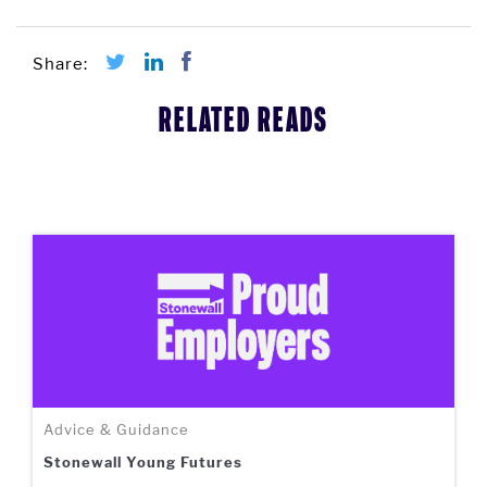
RELATED READS
Advice & Guidance
Stonewall Young Futures