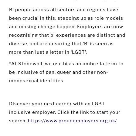
Bi people across all sectors and regions have
been crucial in this, stepping up as role models
and making change happen. Employers are now
recognising that bi experiences are distinct and
diverse, and are ensuring that ‘B’ is seen as
more than just a letter in ‘LGBT’.
*At Stonewall, we use bi as an umbrella term to
be inclusive of pan, queer and other non-
monosexual identities.
Discover your next career with an LGBT
inclusive employer. Click the link to start your
search,
https://www.proudemployers.org.uk/