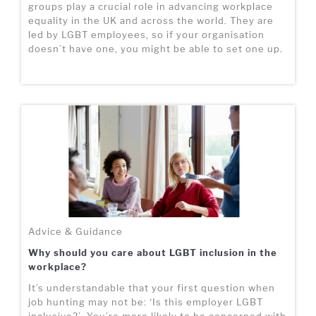
groups play a crucial role in advancing workplace
equality in the UK and across the world. They are
led by LGBT employees, so if your organisation
doesn’t have one, you might be able to set one up.
Advice & Guidance
Why should you care about LGBT inclusion in the
workplace?
It’s understandable that your first question when
job hunting may not be: ‘Is this employer LGBT