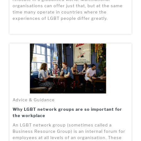
organisations can offer just that, but at the same
time many operate in countries where the
experiences of LGBT people differ greatly.
Advice & Guidance
Why LGBT network groups are so important for
the workplace
An LGBT network group (sometimes called a
Business Resource Group) is an internal forum for
employees at all levels of an organisation. These