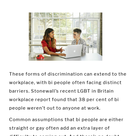
These forms of discrimination can extend to the
workplace, with bi people often facing distinct
barriers. Stonewall’s recent LGBT in Britain
workplace report found that 38 per cent of bi
people weren’t out to anyone at work.
Common assumptions that bi people are either
straight or gay often add an extra layer of